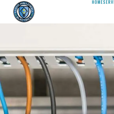
HOME
SERV