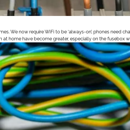
es. We now require WiFi to be ‘always-on’, phones need char
 at home have become greater, especially on the fusebox whi