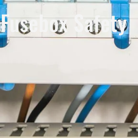
Fusebox Safety