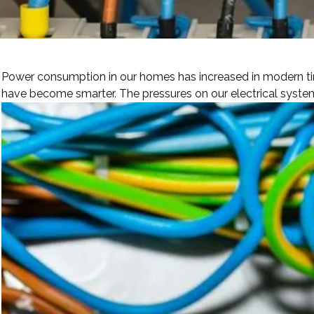
Power consumption in our homes has increased in modern tim
have become smarter. The pressures on our electrical system