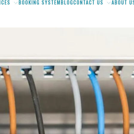
ICES
BOOKING SYSTEM
BLOG
CONTACT US
ABOUT U