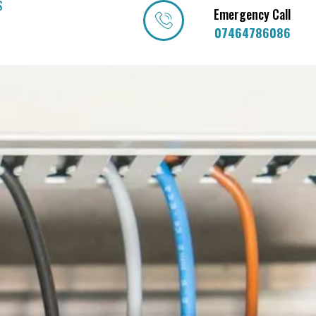
S
Emergency Call
07464786086