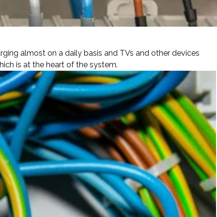
ging almost on a daily basis and TVs and other devices
ch is at the heart of the system.