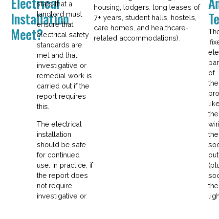
Electrical
A
state that a
housing, lodgers, long leases of
Installation
T
landlord must
7+ years, student halls, hostels,
ensure that
care homes, and healthcare-
Meet?
Th
electrical safety
related accommodations).
‘fix
standards are
ele
met and that
par
investigative or
of
remedial work is
the
carried out if the
pro
report requires
lik
this.
the
The electrical
wir
installation
the
should be safe
so
for continued
out
use. In practice, if
(pl
the report does
soc
not require
the
investigative or
ligh
remedial work,
fitt
the landlord will
an