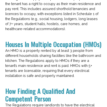
the tenant has a right to occupy as their main residence and
pay rent. This includes assured shorthold tenancies and
licences to occupy, with exceptions listed in Schedule 1 of
the Regulations (e.g., social housing, lodgers, long leases
of 7+ years, student halls, hostels, care homes, and
healthcare-related accommodations).
Houses In Multiple Occupation (HMOs)
An HMO is a property rented by at least 3 people from
different households sharing facilities like the bathroom and
kitchen. The Regulations apply to HMOs if they are a
tenant’s main residence and rent is paid. HMOs with 5+
tenants are licensable, requiring that every electrical
installation is safe and properly maintained.
How Finding A Qualified And
Competent Person
The Regulations require landlords to have the electrical