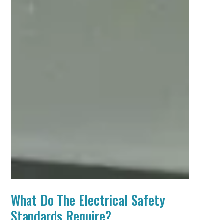
What Do The Electrical Safety
Standards Require?