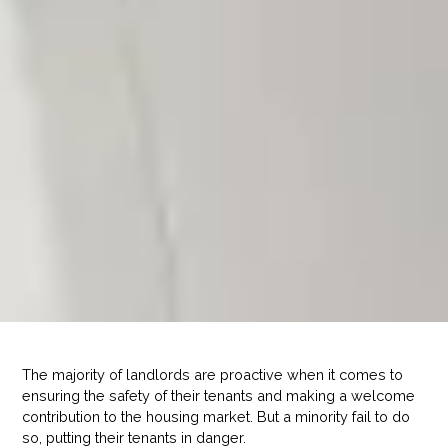
The majority of landlords are proactive when it comes to
ensuring the safety of their tenants and making a welcome
contribution to the housing market. But a minority fail to do
so, putting their tenants in danger.