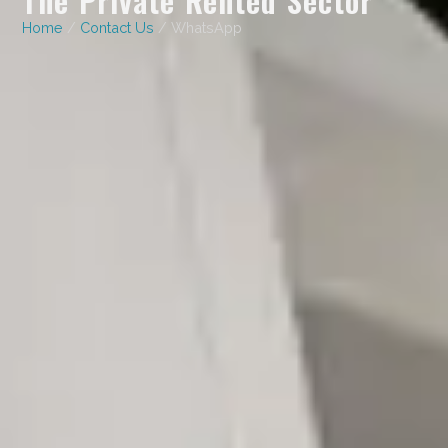
Home
/
Contact Us
/ WhatsApp