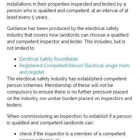
installations in their properties inspected and tested by a
person who is qualified and competent, at an interval of at
least every 5 years.
Guidance has been produced by the electrical safety
industry that covers how landlords can choose a qualified
and competent inspector and tester. This includes, but is
not limited to:
Electrical Safety Roundtable
Registered Competent Person Electrical single mark
and register
The electrical safety industry has established competent
person schemes. Membership of these will not be
compulsory to ensure there is no further pressure placed
on the industry, nor undue burden placed on inspectors and
testers.
When commissioning an inspection, to establish if a person
is qualified and competent landlords can:
check if the inspector is a member of a competent