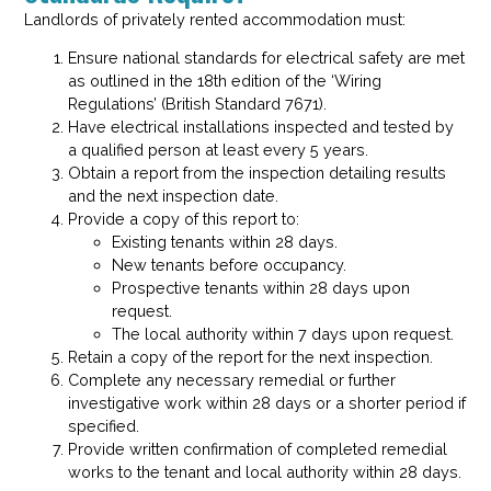
Landlords of privately rented accommodation must:
Ensure national standards for electrical safety are met
as outlined in the 18th edition of the ‘Wiring
Regulations’ (British Standard 7671).
Have electrical installations inspected and tested by
a qualified person at least every 5 years.
Obtain a report from the inspection detailing results
and the next inspection date.
Provide a copy of this report to:
Existing tenants within 28 days.
New tenants before occupancy.
Prospective tenants within 28 days upon
request.
The local authority within 7 days upon request.
Retain a copy of the report for the next inspection.
Complete any necessary remedial or further
investigative work within 28 days or a shorter period if
specified.
Provide written confirmation of completed remedial
works to the tenant and local authority within 28 days.