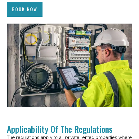
BOOK NOW
Applicability Of The Regulations
The regulations apply to all private rented properties where