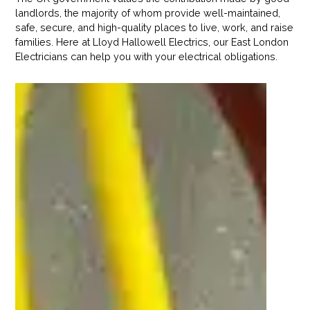
landlords, the majority of whom provide well-maintained,
safe, secure, and high-quality places to live, work, and raise
families. Here at Lloyd Hallowell Electrics, our East London
Electricians can help you with your electrical obligations.