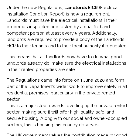
Under the new Regulations,
Landlords EICR
(Electrical
Installation Condition Report) is now a requirement.
Landlords must have the electrical installations in their
properties inspected and tested by a qualified and
competent person at least every 5 years. Additionally,
landlords are required to provide a copy of the Landlords
EICR to their tenants and to their local authority if requested.
This means that all landlords now have to do what good
landlords already do: make sure the electrical installations
in their rented properties are safe.
The Regulations came into force on 1 June 2020 and form
part of the Department’s wider work to improve safety in all
residential premises, particularly in the private rented
sector.
This is a major step towards levelling up the private rented
sector, making sure it will offer high-quality, safe, and
secure housing. Along with our social and owner-occupied
sectors, this is housing this country deserves.
The UK government values the contribution made by good