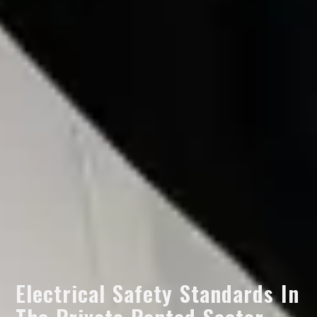
Electrical Safety Standards In
The Private Rented Sector