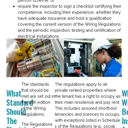
person scheme; or
require the inspector to sign a checklist certifying their
competence, including their experience, whether they
have adequate insurance and hold a qualification
covering the current version of the Wiring Regulations
and the periodic inspection, testing and certification of
electrical installations.
The standards
The regulations apply to all
What
W
that should be
private rented properties where
met are set out in
the tenant has a right to occupy as
Standard
Wi
the 18th edition
their main residence and pay rent.
Should
B
of the Wiring
This includes assured shorthold
Regulations.
tenancies and licences to occupy,
The
I
with exceptions listed in Schedule
The Regulations
1 of the Regulations (e.g., social