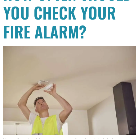
YOU CHECK YOUR
FIRE ALARM?