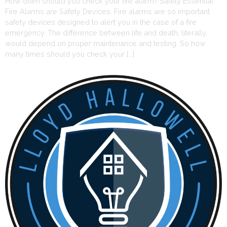
How often should you check your fire alarm? Safety Essential
Fire Alarms are Safety Devices. Fire alarms are so important
safety devices designed to alert you in the case of a fire
emergency. The difference between life and death, literally,
would depend on proper maintenance and testing. So how
many times should you check your […]