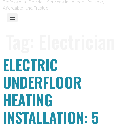
Professional Electrical Services in London | Reliable,
Affordable, and Trusted
Tag:
Electrician
ELECTRIC
UNDERFLOOR
HEATING
INSTALLATION: 5