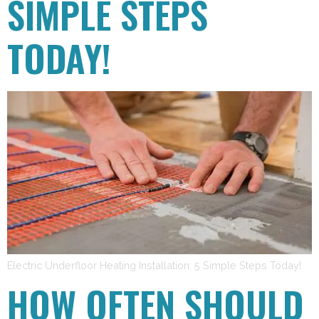
SIMPLE STEPS
TODAY!
Electric Underfloor Heating Installation: 5 Simple Steps Today!
HOW OFTEN SHOULD